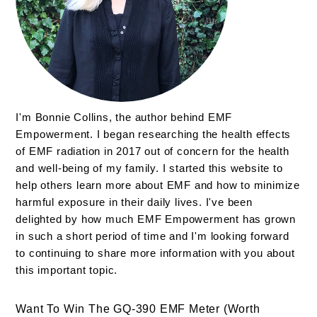
I'm Bonnie Collins, the author behind EMF
Empowerment. I began researching the health effects
of EMF radiation in 2017 out of concern for the health
and well-being of my family. I started this website to
help others learn more about EMF and how to minimize
harmful exposure in their daily lives. I've been
delighted by how much EMF Empowerment has grown
in such a short period of time and I'm looking forward
to continuing to share more information with you about
this important topic.
Want To Win The GQ-390 EMF Meter (Worth