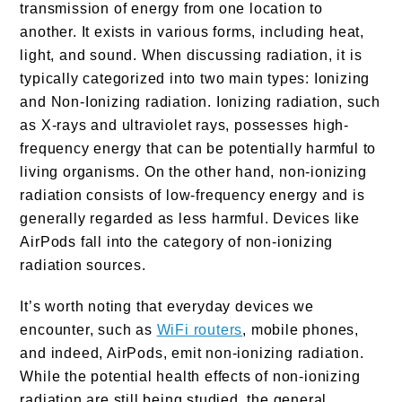
transmission of energy from one location to
another. It exists in various forms, including heat,
light, and sound. When discussing radiation, it is
typically categorized into two main types: Ionizing
and Non-Ionizing radiation. Ionizing radiation, such
as X-rays and ultraviolet rays, possesses high-
frequency energy that can be potentially harmful to
living organisms. On the other hand, non-ionizing
radiation consists of low-frequency energy and is
generally regarded as less harmful. Devices like
AirPods fall into the category of non-ionizing
radiation sources.
It’s worth noting that everyday devices we
encounter, such as
WiFi routers
, mobile phones,
and indeed, AirPods, emit non-ionizing radiation.
While the potential health effects of non-ionizing
radiation are still being studied, the general