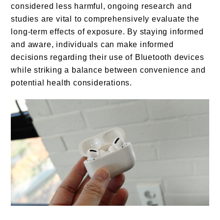
considered less harmful, ongoing research and
studies are vital to comprehensively evaluate the
long-term effects of exposure. By staying informed
and aware, individuals can make informed
decisions regarding their use of Bluetooth devices
while striking a balance between convenience and
potential health considerations.