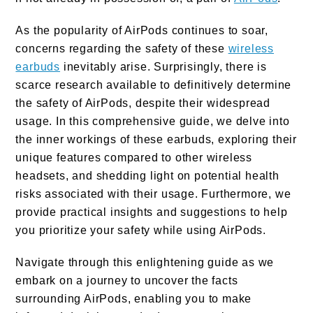
As the popularity of AirPods continues to soar,
concerns regarding the safety of these
wireless
earbuds
inevitably arise. Surprisingly, there is
scarce research available to definitively determine
the safety of AirPods, despite their widespread
usage. In this comprehensive guide, we delve into
the inner workings of these earbuds, exploring their
unique features compared to other wireless
headsets, and shedding light on potential health
risks associated with their usage. Furthermore, we
provide practical insights and suggestions to help
you prioritize your safety while using AirPods.
Navigate through this enlightening guide as we
embark on a journey to uncover the facts
surrounding AirPods, enabling you to make