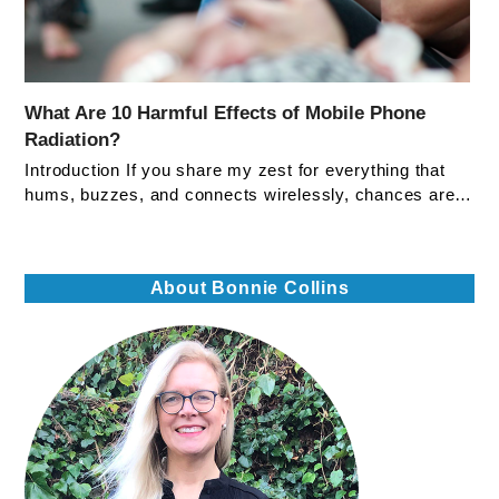
What Are 10 Harmful Effects of Mobile Phone
Radiation?
Introduction If you share my zest for everything that
hums, buzzes, and connects wirelessly, chances are…
About Bonnie Collins