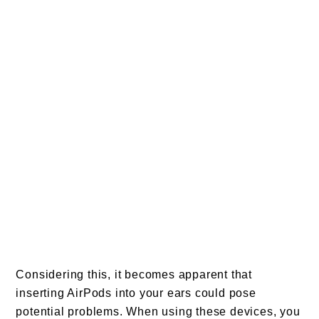
Considering this, it becomes apparent that
inserting AirPods into your ears could pose
potential problems. When using these devices, you