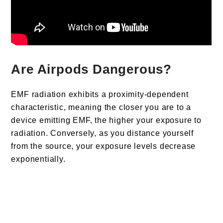
Are Airpods Dangerous?
EMF radiation exhibits a proximity-dependent
characteristic, meaning the closer you are to a
device emitting EMF, the higher your exposure to
radiation. Conversely, as you distance yourself
from the source, your exposure levels decrease
exponentially.