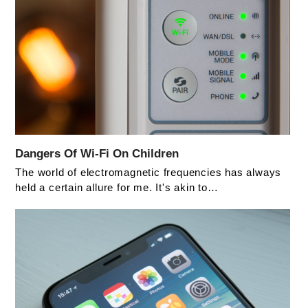
Dangers Of Wi-Fi On Children
The world of electromagnetic frequencies has always
held a certain allure for me. It's akin to…