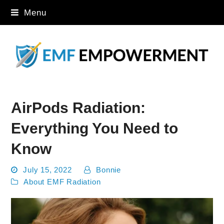
Menu
AirPods Radiation:
Everything You Need to
Know
July 15, 2022
Bonnie
About EMF Radiation