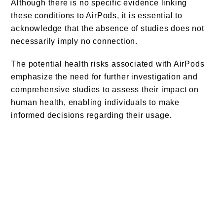
Although there is no specific evidence linking
these conditions to AirPods, it is essential to
acknowledge that the absence of studies does not
necessarily imply no connection.
The potential health risks associated with AirPods
emphasize the need for further investigation and
comprehensive studies to assess their impact on
human health, enabling individuals to make
informed decisions regarding their usage.