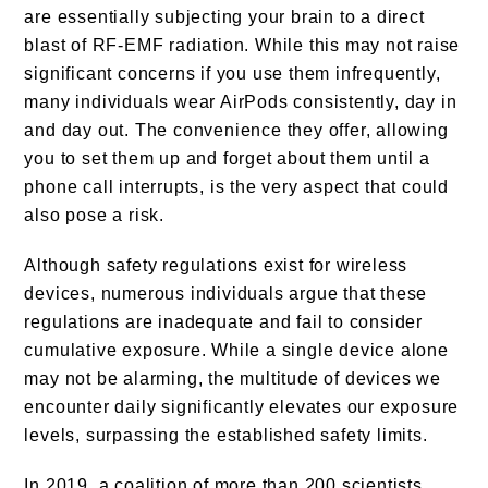
are essentially subjecting your brain to a direct
blast of RF-EMF radiation. While this may not raise
significant concerns if you use them infrequently,
many individuals wear AirPods consistently, day in
and day out. The convenience they offer, allowing
you to set them up and forget about them until a
phone call interrupts, is the very aspect that could
also pose a risk.
Although safety regulations exist for wireless
devices, numerous individuals argue that these
regulations are inadequate and fail to consider
cumulative exposure. While a single device alone
may not be alarming, the multitude of devices we
encounter daily significantly elevates our exposure
levels, surpassing the established safety limits.
In 2019, a coalition of more than 200 scientists