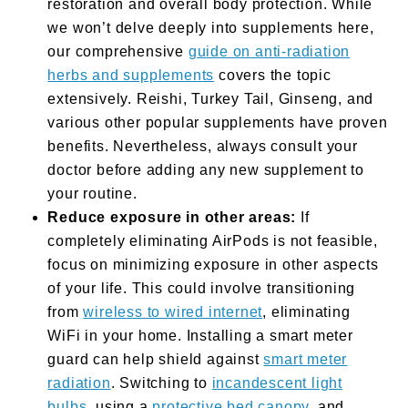
restoration and overall body protection. While
we won’t delve deeply into supplements here,
our comprehensive
guide on anti-radiation
herbs and supplements
covers the topic
extensively. Reishi, Turkey Tail, Ginseng, and
various other popular supplements have proven
benefits. Nevertheless, always consult your
doctor before adding any new supplement to
your routine.
Reduce exposure in other areas:
If
completely eliminating AirPods is not feasible,
focus on minimizing exposure in other aspects
of your life. This could involve transitioning
from
wireless to wired internet
, eliminating
WiFi in your home. Installing a smart meter
guard can help shield against
smart meter
radiation
. Switching to
incandescent light
bulbs
, using a
protective bed canopy
, and