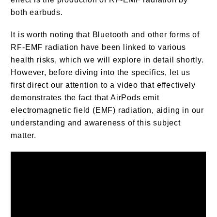
both earbuds.
It is worth noting that Bluetooth and other forms of
RF-EMF radiation have been linked to various
health risks, which we will explore in detail shortly.
However, before diving into the specifics, let us
first direct our attention to a video that effectively
demonstrates the fact that AirPods emit
electromagnetic field (EMF) radiation, aiding in our
understanding and awareness of this subject
matter.