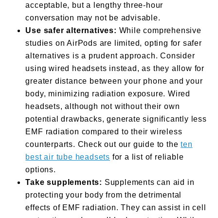
acceptable, but a lengthy three-hour
conversation may not be advisable.
Use safer alternatives:
While comprehensive
studies on AirPods are limited, opting for safer
alternatives is a prudent approach. Consider
using wired headsets instead, as they allow for
greater distance between your phone and your
body, minimizing radiation exposure. Wired
headsets, although not without their own
potential drawbacks, generate significantly less
EMF radiation compared to their wireless
counterparts. Check out our guide to the
ten
best air tube headsets
for a list of reliable
options.
Take supplements:
Supplements can aid in
protecting your body from the detrimental
effects of EMF radiation. They can assist in cell