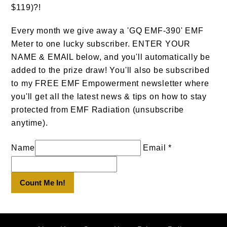
$119)?!
Every month we give away a 'GQ EMF-390' EMF
Meter to one lucky subscriber. ENTER YOUR
NAME & EMAIL below, and you'll automatically be
added to the prize draw! You'll also be subscribed
to my FREE EMF Empowerment newsletter where
you'll get all the latest news & tips on how to stay
protected from EMF Radiation (unsubscribe
anytime).
Name
Email *
Count Me In!