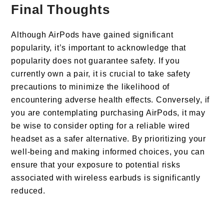
Final Thoughts
Although AirPods have gained significant
popularity, it’s important to acknowledge that
popularity does not guarantee safety. If you
currently own a pair, it is crucial to take safety
precautions to minimize the likelihood of
encountering adverse health effects. Conversely, if
you are contemplating purchasing AirPods, it may
be wise to consider opting for a reliable wired
headset as a safer alternative. By prioritizing your
well-being and making informed choices, you can
ensure that your exposure to potential risks
associated with wireless earbuds is significantly
reduced.