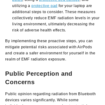
utilizing a
protective pad
for your laptop are
additional steps to consider. These measures
collectively reduce EMF radiation levels in your
living environment, ultimately decreasing the
risk of adverse health effects.
By implementing these proactive steps, you can
mitigate potential risks associated with AirPods
and create a safer environment for yourself in the
realm of EMF radiation exposure.
Public Perception and
Concerns
Public opinion regarding radiation from Bluetooth
devices varies significantly. While some