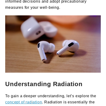
informed decisions and adopt precautionary
measures for your well-being.
Understanding Radiation
To gain a deeper understanding, let’s explore the
concept of radiation
. Radiation is essentially the