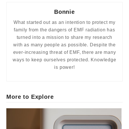
Bonnie
What started out as an intention to protect my
family from the dangers of EMF radiation has
turned into a mission to share my research
with as many people as possible. Despite the
ever-increasing threat of EMF, there are many
ways to keep ourselves protected. Knowledge
is power!
More to Explore