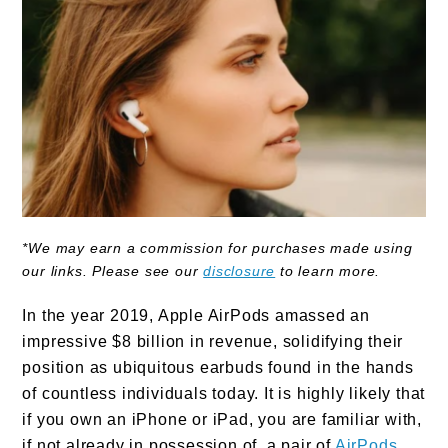
*We may earn a commission for purchases made using
our links. Please see our
disclosure
to learn more.
In the year 2019, Apple AirPods amassed an
impressive $8 billion in revenue, solidifying their
position as ubiquitous earbuds found in the hands
of countless individuals today. It is highly likely that
if you own an iPhone or iPad, you are familiar with,
if not already in possession of, a pair of
AirPods
.