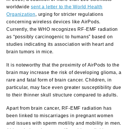
worldwide
sent a letter to the World Health
Organization
, urging for stricter regulations
concerning wireless devices like AirPods.
Currently, the WHO recognizes RF-EMF radiation
as “possibly carcinogenic to humans” based on
studies indicating its association with heart and
brain tumors in mice.
It is noteworthy that the proximity of AirPods to the
brain may increase the risk of developing glioma, a
rare and fatal form of brain cancer. Children, in
particular, may face even greater susceptibility due
to their thinner skull structure compared to adults.
Apart from brain cancer, RF-EMF radiation has
been linked to miscarriages in pregnant women
and issues with sperm motility and mobility in men.