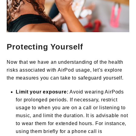
Protecting Yourself
Now that we have an understanding of the health
risks associated with AirPod usage, let’s explore
the measures you can take to safeguard yourself.
Limit your exposure:
Avoid wearing AirPods
for prolonged periods. If necessary, restrict
usage to when you are on a call or listening to
music, and limit the duration. It is advisable not
to wear them for extended hours. For instance,
using them briefly for a phone call is