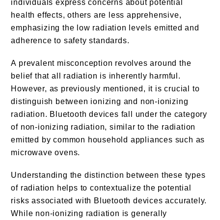
individuals express concerns about potential
health effects, others are less apprehensive,
emphasizing the low radiation levels emitted and
adherence to safety standards.
A prevalent misconception revolves around the
belief that all radiation is inherently harmful.
However, as previously mentioned, it is crucial to
distinguish between ionizing and non-ionizing
radiation. Bluetooth devices fall under the category
of non-ionizing radiation, similar to the radiation
emitted by common household appliances such as
microwave ovens.
Understanding the distinction between these types
of radiation helps to contextualize the potential
risks associated with Bluetooth devices accurately.
While non-ionizing radiation is generally