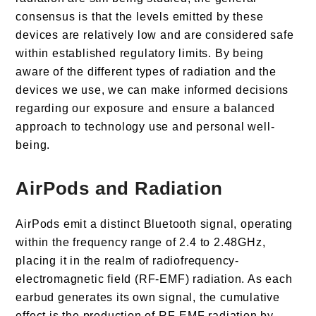
consensus is that the levels emitted by these
devices are relatively low and are considered safe
within established regulatory limits. By being
aware of the different types of radiation and the
devices we use, we can make informed decisions
regarding our exposure and ensure a balanced
approach to technology use and personal well-
being.
AirPods and Radiation
AirPods emit a distinct Bluetooth signal, operating
within the frequency range of 2.4 to 2.48GHz,
placing it in the realm of radiofrequency-
electromagnetic field (RF-EMF) radiation. As each
earbud generates its own signal, the cumulative
effect is the production of RF-EMF radiation by