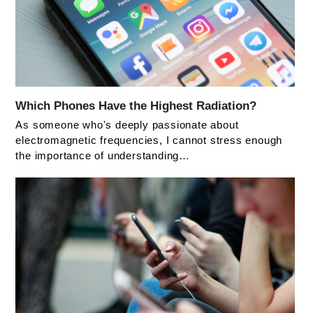
Which Phones Have the Highest Radiation?
As someone who's deeply passionate about
electromagnetic frequencies, I cannot stress enough
the importance of understanding…