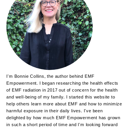
I'm Bonnie Collins, the author behind EMF
Empowerment. I began researching the health effects
of EMF radiation in 2017 out of concern for the health
and well-being of my family. I started this website to
help others learn more about EMF and how to minimize
harmful exposure in their daily lives. I've been
delighted by how much EMF Empowerment has grown
in such a short period of time and I'm looking forward