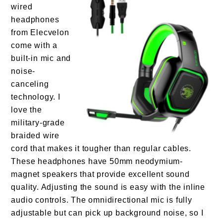
wired
headphones
from Elecvelon
come with a
built-in mic and
noise-
canceling
technology. I
love the
military-grade
braided wire
cord that makes it tougher than regular cables.
These headphones have 50mm neodymium-
magnet speakers that provide excellent sound
quality. Adjusting the sound is easy with the inline
audio controls. The omnidirectional mic is fully
adjustable but can pick up background noise, so I