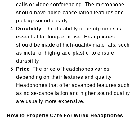
calls or video conferencing. The microphone
should have noise-cancellation features and
pick up sound clearly.
Durability
: The durability of headphones is
essential for long-term use. Headphones
should be made of high-quality materials, such
as metal or high-grade plastic, to ensure
durability.
Price
: The price of headphones varies
depending on their features and quality.
Headphones that offer advanced features such
as noise-cancellation and higher sound quality
are usually more expensive.
How to Properly Care For Wired Headphones