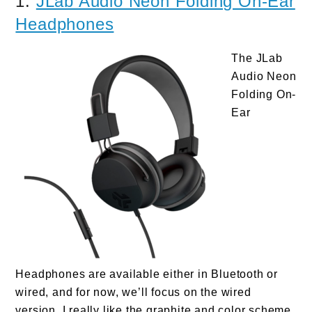
1.
JLab Audio Neon Folding On-Ear
Headphones
The JLab
Audio Neon
Folding On-
Ear
Headphones are available either in Bluetooth or
wired, and for now, we’ll focus on the wired
version. I really like the graphite and color scheme,