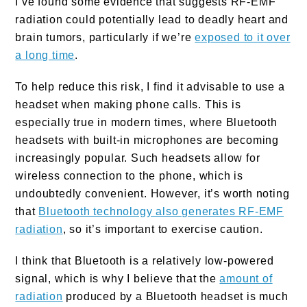
I’ve found some evidence that suggests RF-EMF
radiation could potentially lead to deadly heart and
brain tumors, particularly if we’re
exposed to it over
a long time
.
To help reduce this risk, I find it advisable to use a
headset when making phone calls. This is
especially true in modern times, where Bluetooth
headsets with built-in microphones are becoming
increasingly popular. Such headsets allow for
wireless connection to the phone, which is
undoubtedly convenient. However, it’s worth noting
that
Bluetooth technology also generates RF-EMF
radiation
, so it’s important to exercise caution.
I think that Bluetooth is a relatively low-powered
signal, which is why I believe that the
amount of
radiation
produced by a Bluetooth headset is much