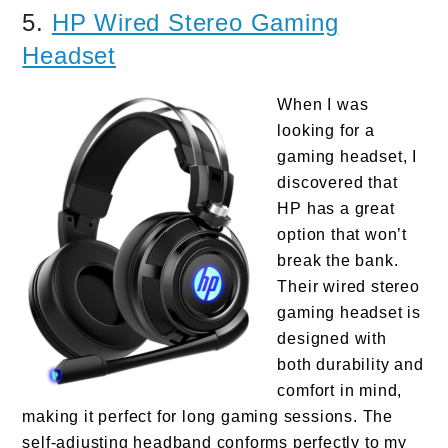
5.
HP Wired Stereo Gaming
Headset
When I was
looking for a
gaming headset, I
discovered that
HP has a great
option that won’t
break the bank.
Their wired stereo
gaming headset is
designed with
both durability and
comfort in mind,
making it perfect for long gaming sessions. The
self-adjusting headband conforms perfectly to my