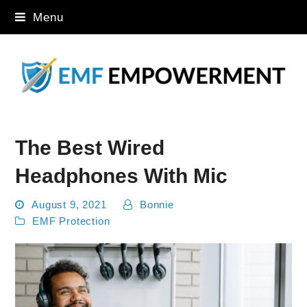
Menu
The Best Wired
Headphones With Mic
August 9, 2021
Bonnie
EMF Protection