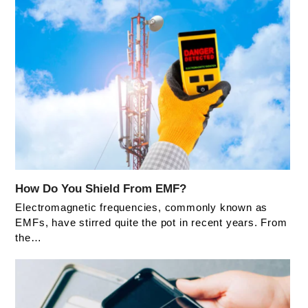
How Do You Shield From EMF?
Electromagnetic frequencies, commonly known as
EMFs, have stirred quite the pot in recent years. From
the…