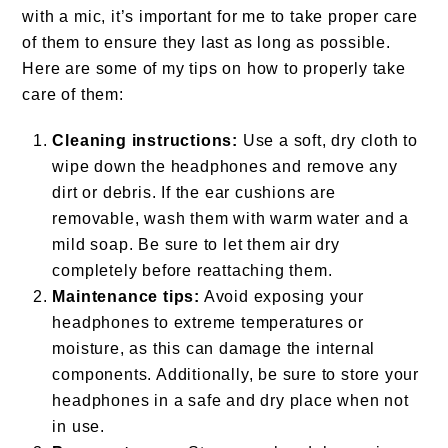
with a mic, it’s important for me to take proper care
of them to ensure they last as long as possible.
Here are some of my tips on how to properly take
care of them:
Cleaning instructions:
Use a soft, dry cloth to
wipe down the headphones and remove any
dirt or debris. If the ear cushions are
removable, wash them with warm water and a
mild soap. Be sure to let them air dry
completely before reattaching them.
Maintenance tips:
Avoid exposing your
headphones to extreme temperatures or
moisture, as this can damage the internal
components. Additionally, be sure to store your
headphones in a safe and dry place when not
in use.