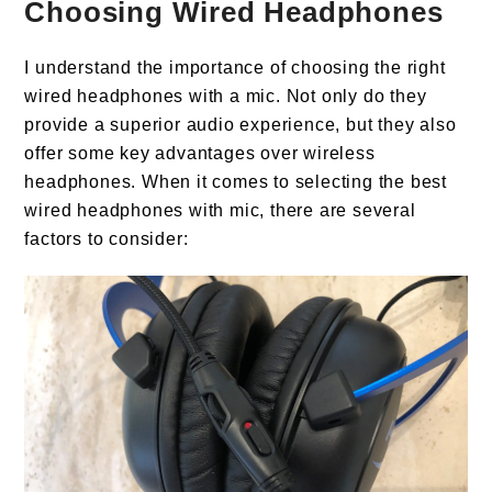
Choosing Wired Headphones
I understand the importance of choosing the right
wired headphones with a mic. Not only do they
provide a superior audio experience, but they also
offer some key advantages over wireless
headphones. When it comes to selecting the best
wired headphones with mic, there are several
factors to consider: