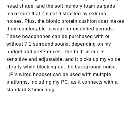
head shape, and the soft memory foam earpads
make sure that I’m not distracted by external
noises. Plus, the bionic protein cushion coat makes
them comfortable to wear for extended periods.
These headphones can be purchased with or
without 7.1 surround sound, depending on my
budget and preferences. The built-in mic is
sensitive and adjustable, and it picks up my voice
clearly while blocking out the background noise.
HP’s wired headset can be used with multiple
platforms, including my PC, as it connects with a
standard 3.5mm plug.