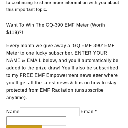
to continuing to share more information with you about
this important topic.
Want To Win The GQ-390 EMF Meter (Worth
$119)?!
Every month we give away a 'GQ EMF-390' EMF
Meter to one lucky subscriber. ENTER YOUR
NAME & EMAIL below, and you'll automatically be
added to the prize draw! You'll also be subscribed
to my FREE EMF Empowerment newsletter where
you'll get all the latest news & tips on how to stay
protected from EMF Radiation (unsubscribe
anytime).
Name
Email *