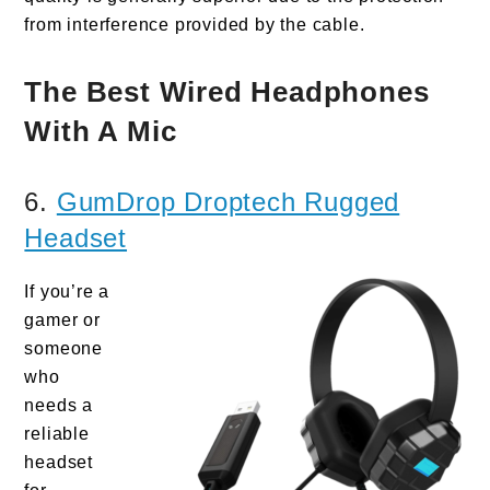
from interference provided by the cable.
The Best Wired Headphones
With A Mic
6.
GumDrop Droptech Rugged
Headset
If you’re a
gamer or
someone
who
needs a
reliable
headset