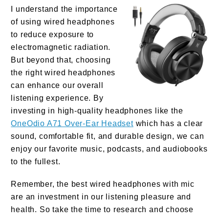
I understand the importance
of using wired headphones
to reduce exposure to
electromagnetic radiation.
But beyond that, choosing
the right wired headphones
can enhance our overall
listening experience. By
investing in high-quality headphones like the
OneOdio A71 Over-Ear Headset
which has a clear
sound, comfortable fit, and durable design, we can
enjoy our favorite music, podcasts, and audiobooks
to the fullest.
Remember, the best wired headphones with mic
are an investment in our listening pleasure and
health. So take the time to research and choose