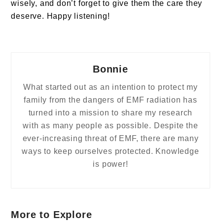
wisely, and don’t forget to give them the care they
deserve. Happy listening!
Bonnie
What started out as an intention to protect my
family from the dangers of EMF radiation has
turned into a mission to share my research
with as many people as possible. Despite the
ever-increasing threat of EMF, there are many
ways to keep ourselves protected. Knowledge
is power!
More to Explore