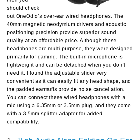
should check
out OneOdio’s over-ear wired headphones. The
40mm magnetic neodymium drivers and acoustic
positioning precision provide superior sound
quality at an affordable price. Although these
headphones are multi-purpose, they were designed
primarily for gaming. The built-in microphone is
lightweight and can be detached when you don’t
need it. I found the adjustable slider very
convenient as it can easily fit any head shape, and
the padded earmuffs provide noise cancellation.
You can connect these wired headphones with a
mic using a 6.35mm or 3.5mm plug, and they come
with a 3.5mm splitter adapter for added
compatibility.