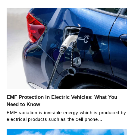
EMF Protection in Electric Vehicles: What You
Need to Know
EMF radiation is invisible energy which is produced by
electrical products such as the cell phone…