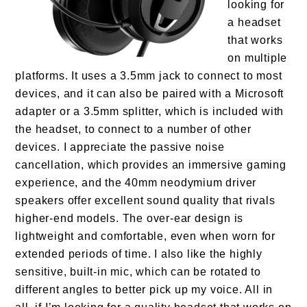
looking for
a headset
that works
on multiple
platforms. It uses a 3.5mm jack to connect to most
devices, and it can also be paired with a Microsoft
adapter or a 3.5mm splitter, which is included with
the headset, to connect to a number of other
devices. I appreciate the passive noise
cancellation, which provides an immersive gaming
experience, and the 40mm neodymium driver
speakers offer excellent sound quality that rivals
higher-end models. The over-ear design is
lightweight and comfortable, even when worn for
extended periods of time. I also like the highly
sensitive, built-in mic, which can be rotated to
different angles to better pick up my voice. All in