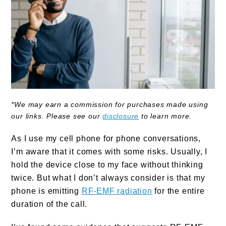
*We may earn a commission for purchases made using
our links. Please see our
disclosure
to learn more.
As I use my cell phone for phone conversations,
I’m aware that it comes with some risks. Usually, I
hold the device close to my face without thinking
twice. But what I don’t always consider is that my
phone is emitting
RF-EMF radiation
for the entire
duration of the call.