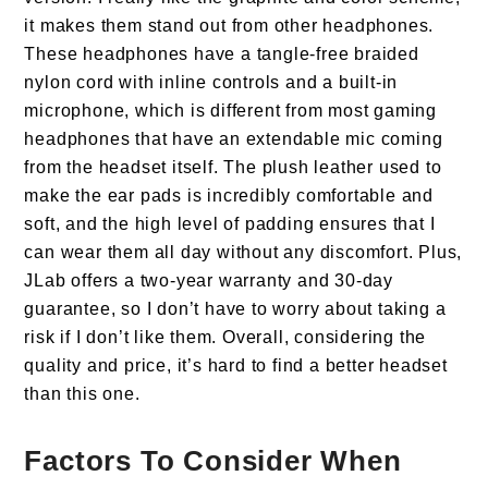
it makes them stand out from other headphones.
These headphones have a tangle-free braided
nylon cord with inline controls and a built-in
microphone, which is different from most gaming
headphones that have an extendable mic coming
from the headset itself. The plush leather used to
make the ear pads is incredibly comfortable and
soft, and the high level of padding ensures that I
can wear them all day without any discomfort. Plus,
JLab offers a two-year warranty and 30-day
guarantee, so I don’t have to worry about taking a
risk if I don’t like them. Overall, considering the
quality and price, it’s hard to find a better headset
than this one.
Factors To Consider When