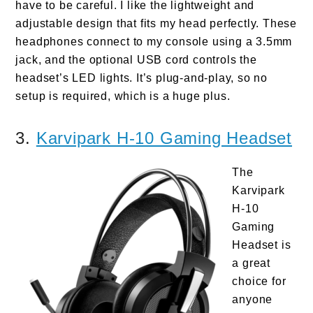
have to be careful. I like the lightweight and
adjustable design that fits my head perfectly. These
headphones connect to my console using a 3.5mm
jack, and the optional USB cord controls the
headset’s LED lights. It’s plug-and-play, so no
setup is required, which is a huge plus.
3.
Karvipark H-10 Gaming Headset
The
Karvipark
H-10
Gaming
Headset is
a great
choice for
anyone