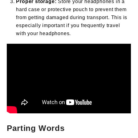
Proper storage:
Store your headphones in a
hard case or protective pouch to prevent them
from getting damaged during transport. This is
especially important if you frequently travel
with your headphones.
Parting Words