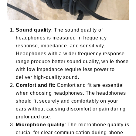
Sound quality
: The sound quality of
headphones is measured in frequency
response, impedance, and sensitivity.
Headphones with a wider frequency response
range produce better sound quality, while those
with low impedance require less power to
deliver high-quality sound.
Comfort and fit
: Comfort and fit are essential
when choosing headphones. The headphones
should fit securely and comfortably on your
ears without causing discomfort or pain during
prolonged use.
Microphone quality
: The microphone quality is
crucial for clear communication during phone