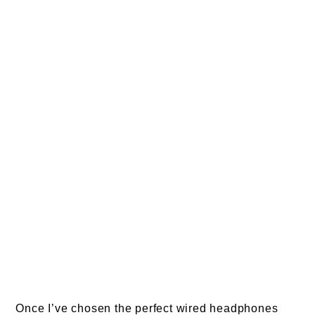
Once I’ve chosen the perfect wired headphones