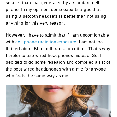
smaller than that generated by a standard cell
phone. In my opinion, some experts argue that
using Bluetooth headsets is better than not using
anything for this very reason.
However, I have to admit that if I am uncomfortable
with
cell phone radiation exposure
, I am not too
thrilled about Bluetooth radiation either. That’s why
I prefer to use wired headphones instead. So, I
decided to do some research and compiled a list of
the best wired headphones with a mic for anyone
who feels the same way as me.