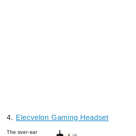
4.
Elecvelon Gaming Headset
The over-ear