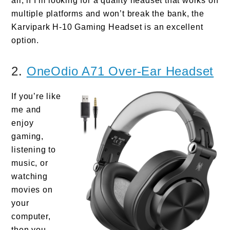
all, if I’m looking for a quality headset that works on
multiple platforms and won’t break the bank, the
Karvipark H-10 Gaming Headset is an excellent
option.
2.
OneOdio A71 Over-Ear Headset
If you’re like
me and
enjoy
gaming,
listening to
music, or
watching
movies on
your
computer,
then you