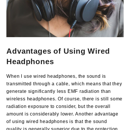
Advantages of Using Wired
Headphones
When I use wired headphones, the sound is
transmitted through a cable, which means that they
generate significantly less EMF radiation than
wireless headphones. Of course, there is still some
radiation exposure to consider, but the overall
amount is considerably lower. Another advantage
of using wired headphones is that the sound
quality is generally superior due to the protection