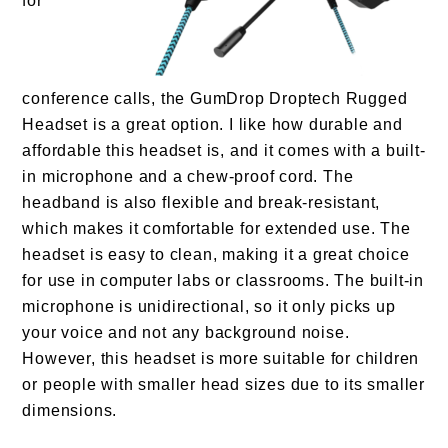
for
conference calls, the GumDrop Droptech Rugged
Headset is a great option. I like how durable and
affordable this headset is, and it comes with a built-
in microphone and a chew-proof cord. The
headband is also flexible and break-resistant,
which makes it comfortable for extended use. The
headset is easy to clean, making it a great choice
for use in computer labs or classrooms. The built-in
microphone is unidirectional, so it only picks up
your voice and not any background noise.
However, this headset is more suitable for children
or people with smaller head sizes due to its smaller
dimensions.