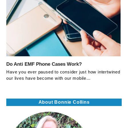
Do Anti EMF Phone Cases Work?
Have you ever paused to consider just how intertwined
our lives have become with our mobile…
About Bonnie Collins