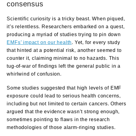
consensus
Scientific curiosity is a tricky beast. When piqued,
it’s relentless. Researchers embarked on a quest,
producing a myriad of studies trying to pin down
EMFs’ impact on our health
. Yet, for every study
that hinted at a potential risk, another seemed to
counter it, claiming minimal to no hazards. This
tug-of-war of findings left the general public in a
whirlwind of confusion.
Some studies suggested that high levels of EMF
exposure could lead to serious health concerns,
including but not limited to certain cancers. Others
argued that the evidence wasn’t strong enough,
sometimes pointing to flaws in the research
methodologies of those alarm-ringing studies.