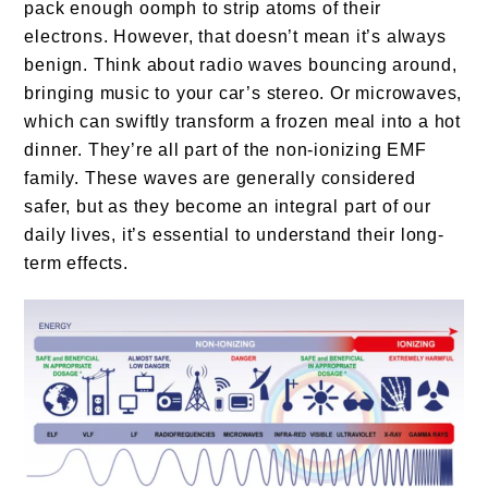
pack enough oomph to strip atoms of their
electrons. However, that doesn’t mean it’s always
benign. Think about radio waves bouncing around,
bringing music to your car’s stereo. Or microwaves,
which can swiftly transform a frozen meal into a hot
dinner. They’re all part of the non-ionizing EMF
family. These waves are generally considered
safer, but as they become an integral part of our
daily lives, it’s essential to understand their long-
term effects.