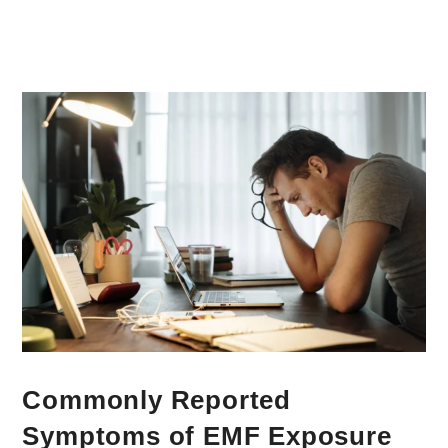
Commonly Reported
Symptoms of EMF Exposure