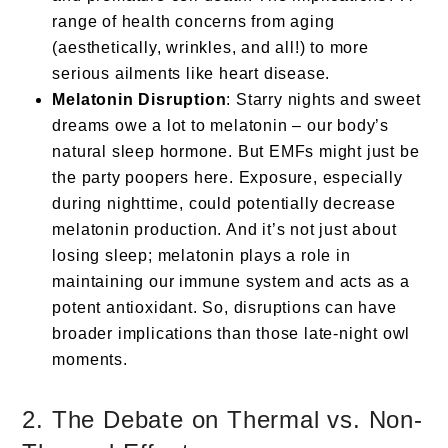
range of health concerns from aging
(aesthetically, wrinkles, and all!) to more
serious ailments like heart disease.
Melatonin Disruption
: Starry nights and sweet
dreams owe a lot to melatonin – our body’s
natural sleep hormone. But EMFs might just be
the party poopers here. Exposure, especially
during nighttime, could potentially decrease
melatonin production. And it’s not just about
losing sleep; melatonin plays a role in
maintaining our immune system and acts as a
potent antioxidant. So, disruptions can have
broader implications than those late-night owl
moments.
2. The Debate on Thermal vs. Non-