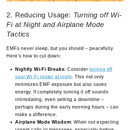
2. Reducing Usage:
Turning off Wi-
Fi at Night and Airplane Mode
Tactics
EMFs never sleep, but you should – peacefully.
Here’s how to cut down:
Nightly Wi-Fi Breaks
: Consider
turning off
your Wi-Fi router at night
. This not only
minimizes EMF exposure but also saves
energy. If completely turning it off sounds
intimidating, even setting a downtime –
perhaps during the early morning hours – can
make a difference.
Airplane Mode Wisdom
: When not expecting
urgent calls or messages, especially before