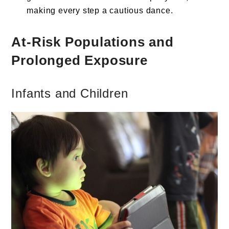
making every step a cautious dance.
At-Risk Populations and
Prolonged Exposure
Infants and Children