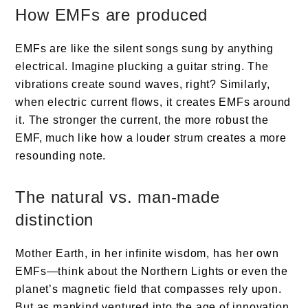
How EMFs are produced
EMFs are like the silent songs sung by anything
electrical. Imagine plucking a guitar string. The
vibrations create sound waves, right? Similarly,
when electric current flows, it creates EMFs around
it. The stronger the current, the more robust the
EMF, much like how a louder strum creates a more
resounding note.
The natural vs. man-made
distinction
Mother Earth, in her infinite wisdom, has her own
EMFs—think about the Northern Lights or even the
planet’s magnetic field that compasses rely upon.
But as mankind ventured into the age of innovation,