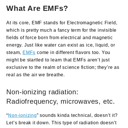
What Are EMFs?
At its core, EMF stands for Electromagnetic Field,
which is pretty much a fancy term for the invisible
fields of force born from electrical and magnetic
energy. Just like water can exist as ice, liquid, or
steam,
EMFs
come in different flavors too. You
might be startled to learn that EMFs aren’t just
exclusive to the realm of science fiction; they’re as
real as the air we breathe.
Non-ionizing radiation:
Radiofrequency, microwaves, etc.
“
Non-ionizing
” sounds kinda technical, doesn’t it?
Let’s break it down. This type of radiation doesn’t