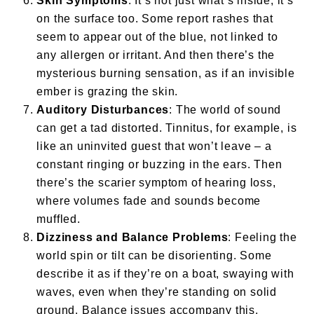
Skin Symptoms
: It’s not just what’s inside; it’s
on the surface too. Some report rashes that
seem to appear out of the blue, not linked to
any allergen or irritant. And then there’s the
mysterious burning sensation, as if an invisible
ember is grazing the skin.
Auditory Disturbances
: The world of sound
can get a tad distorted. Tinnitus, for example, is
like an uninvited guest that won’t leave – a
constant ringing or buzzing in the ears. Then
there’s the scarier symptom of hearing loss,
where volumes fade and sounds become
muffled.
Dizziness and Balance Problems
: Feeling the
world spin or tilt can be disorienting. Some
describe it as if they’re on a boat, swaying with
waves, even when they’re standing on solid
ground. Balance issues accompany this,