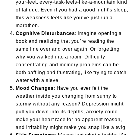
your-feet, every-task-feels-like-a-mountain kind
of fatigue. Even if you had a good night’s sleep,
this weakness feels like you’ve just run a
marathon.
Cognitive Disturbances
: Imagine opening a
book and realizing that you’re reading the
same line over and over again. Or forgetting
why you walked into a room. Difficulty
concentrating and memory problems can be
both baffling and frustrating, like trying to catch
water with a sieve.
Mood Changes
: Have you ever felt the
weather inside you changing from sunny to
stormy without any reason? Depression might
pull you down into its depths, anxiety could
make your heart race for no apparent reason,
and irritability might make you snap like a twig.