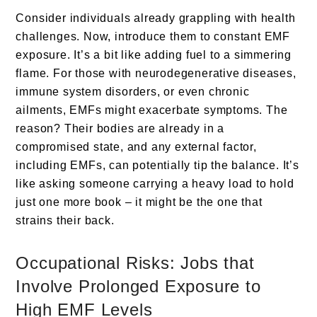
Consider individuals already grappling with health
challenges. Now, introduce them to constant EMF
exposure. It’s a bit like adding fuel to a simmering
flame. For those with neurodegenerative diseases,
immune system disorders, or even chronic
ailments, EMFs might exacerbate symptoms. The
reason? Their bodies are already in a
compromised state, and any external factor,
including EMFs, can potentially tip the balance. It’s
like asking someone carrying a heavy load to hold
just one more book – it might be the one that
strains their back.
Occupational Risks: Jobs that
Involve Prolonged Exposure to
High EMF Levels