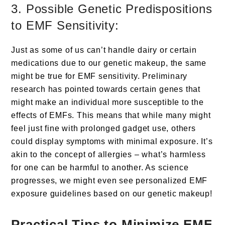
3. Possible Genetic Predispositions
to EMF Sensitivity:
Just as some of us can’t handle dairy or certain
medications due to our genetic makeup, the same
might be true for EMF sensitivity. Preliminary
research has pointed towards certain genes that
might make an individual more susceptible to the
effects of EMFs. This means that while many might
feel just fine with prolonged gadget use, others
could display symptoms with minimal exposure. It’s
akin to the concept of allergies – what’s harmless
for one can be harmful to another. As science
progresses, we might even see personalized EMF
exposure guidelines based on our genetic makeup!
Practical Tips to Minimize EMF