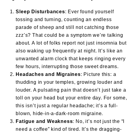
Sleep Disturbances
: Ever found yourself
tossing and turning, counting an endless
parade of sheep and still not catching those
zzz’s? That could be a symptom we’re talking
about. A lot of folks report not just insomnia but
also waking up frequently at night. It’s like an
unwanted alarm clock that keeps ringing every
few hours, interrupting those sweet dreams.
Headaches and Migraines
: Picture this: a
thudding in your temples, growing louder and
louder. A pulsating pain that doesn’t just take a
toll on your head but your entire day. For some,
this isn’t just a regular headache; it’s a full-
blown, hide-in-a-dark-room migraine.
Fatigue and Weakness
: No, it’s not just the “I
need a coffee” kind of tired. It’s the dragging-