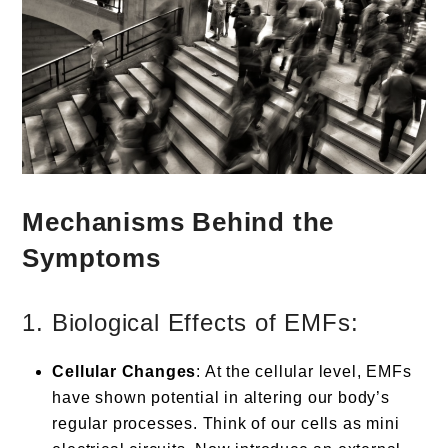
Mechanisms Behind the
Symptoms
1. Biological Effects of EMFs:
Cellular Changes
: At the cellular level, EMFs
have shown potential in altering our body’s
regular processes. Think of our cells as mini