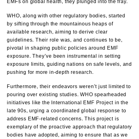
EMFs on global health, they plunged into the fray.
WHO, along with other regulatory bodies, started
by sifting through the mountainous heaps of
available research, aiming to derive clear
guidelines. Their role was, and continues to be,
pivotal in shaping public policies around EMF
exposure. They’ve been instrumental in setting
exposure limits, guiding nations on safe levels, and
pushing for more in-depth research.
Furthermore, their endeavors weren’t just limited to
pouring over existing studies. WHO spearheaded
initiatives like the International EMF Project in the
late 90s, urging a coordinated global response to
address EMF-related concerns. This project is
exemplary of the proactive approach that regulatory
bodies have adopted, aiming to ensure that as we