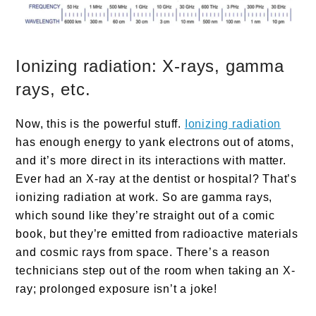
Ionizing radiation: X-rays, gamma
rays, etc.
Now, this is the powerful stuff.
Ionizing radiation
has enough energy to yank electrons out of atoms,
and it’s more direct in its interactions with matter.
Ever had an X-ray at the dentist or hospital? That’s
ionizing radiation at work. So are gamma rays,
which sound like they’re straight out of a comic
book, but they’re emitted from radioactive materials
and cosmic rays from space. There’s a reason
technicians step out of the room when taking an X-
ray; prolonged exposure isn’t a joke!