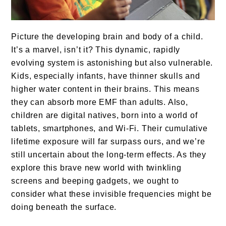
Picture the developing brain and body of a child.
It’s a marvel, isn’t it? This dynamic, rapidly
evolving system is astonishing but also vulnerable.
Kids, especially infants, have thinner skulls and
higher water content in their brains. This means
they can absorb more EMF than adults. Also,
children are digital natives, born into a world of
tablets, smartphones, and Wi-Fi. Their cumulative
lifetime exposure will far surpass ours, and we’re
still uncertain about the long-term effects. As they
explore this brave new world with twinkling
screens and beeping gadgets, we ought to
consider what these invisible frequencies might be
doing beneath the surface.