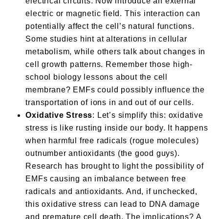
electrical circuits. Now introduce an external
electric or magnetic field. This interaction can
potentially affect the cell’s natural functions.
Some studies hint at alterations in cellular
metabolism, while others talk about changes in
cell growth patterns. Remember those high-
school biology lessons about the cell
membrane? EMFs could possibly influence the
transportation of ions in and out of our cells.
Oxidative Stress
: Let’s simplify this: oxidative
stress is like rusting inside our body. It happens
when harmful free radicals (rogue molecules)
outnumber antioxidants (the good guys).
Research has brought to light the possibility of
EMFs causing an imbalance between free
radicals and antioxidants. And, if unchecked,
this oxidative stress can lead to DNA damage
and premature cell death. The implications? A