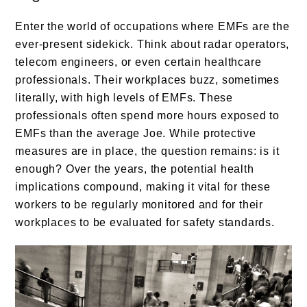
Enter the world of occupations where EMFs are the
ever-present sidekick. Think about radar operators,
telecom engineers, or even certain healthcare
professionals. Their workplaces buzz, sometimes
literally, with high levels of EMFs. These
professionals often spend more hours exposed to
EMFs than the average Joe. While protective
measures are in place, the question remains: is it
enough? Over the years, the potential health
implications compound, making it vital for these
workers to be regularly monitored and for their
workplaces to be evaluated for safety standards.