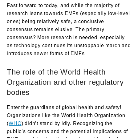
Fast forward to today, and while the majority of
research leans towards EMFs (especially low-level
ones) being relatively safe, a conclusive
consensus remains elusive. The primary
consensus? More research is needed, especially
as technology continues its unstoppable march and
introduces newer forms of EMFs.
The role of the World Health
Organization and other regulatory
bodies
Enter the guardians of global health and safety!
Organizations like the World Health Organization
(
WHO
) didn’t stand by idly. Recognizing the
public’s concerns and the potential implications of