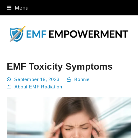
Menu
EMF Toxicity Symptoms
September 18, 2023
Bonnie
About EMF Radiation