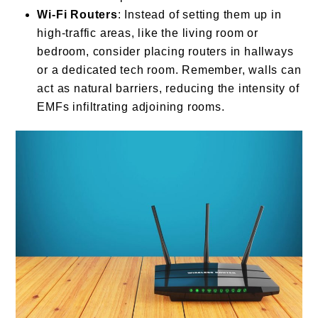
Wi-Fi Routers
: Instead of setting them up in
high-traffic areas, like the living room or
bedroom, consider placing routers in hallways
or a dedicated tech room. Remember, walls can
act as natural barriers, reducing the intensity of
EMFs infiltrating adjoining rooms.