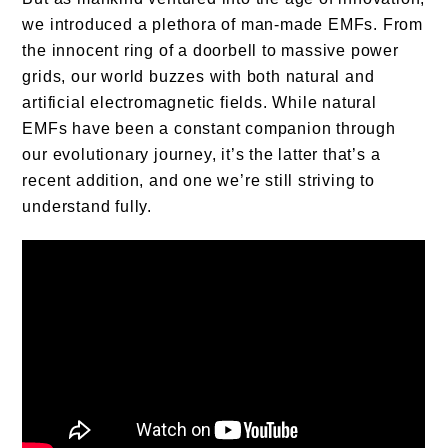
we introduced a plethora of man-made EMFs. From
the innocent ring of a doorbell to massive power
grids, our world buzzes with both natural and
artificial electromagnetic fields. While natural
EMFs have been a constant companion through
our evolutionary journey, it’s the latter that’s a
recent addition, and one we’re still striving to
understand fully.