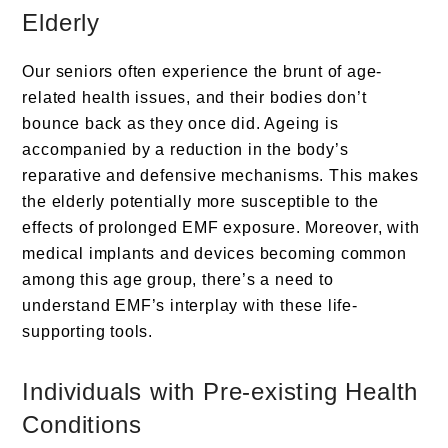
Elderly
Our seniors often experience the brunt of age-
related health issues, and their bodies don’t
bounce back as they once did. Ageing is
accompanied by a reduction in the body’s
reparative and defensive mechanisms. This makes
the elderly potentially more susceptible to the
effects of prolonged EMF exposure. Moreover, with
medical implants and devices becoming common
among this age group, there’s a need to
understand EMF’s interplay with these life-
supporting tools.
Individuals with Pre-existing Health
Conditions