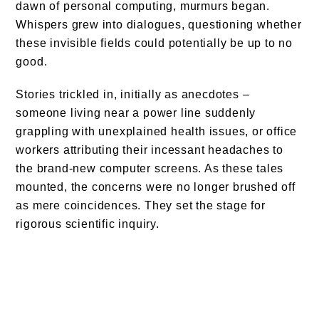
dawn of personal computing, murmurs began.
Whispers grew into dialogues, questioning whether
these invisible fields could potentially be up to no
good.
Stories trickled in, initially as anecdotes –
someone living near a power line suddenly
grappling with unexplained health issues, or office
workers attributing their incessant headaches to
the brand-new computer screens. As these tales
mounted, the concerns were no longer brushed off
as mere coincidences. They set the stage for
rigorous scientific inquiry.