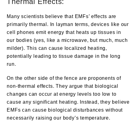
Thermal Effects:
Many scientists believe that EMFs’ effects are
primarily thermal. In layman terms, devices like our
cell phones emit energy that heats up tissues in
our bodies (yes, like a microwave, but much, much
milder). This can cause localized heating,
potentially leading to tissue damage in the long
run.
On the other side of the fence are proponents of
non-thermal effects. They argue that biological
changes can occur at energy levels too low to
cause any significant heating. Instead, they believe
EMFs can cause biological disturbances without
necessarily raising our body’s temperature.