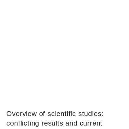
Overview of scientific studies:
conflicting results and current