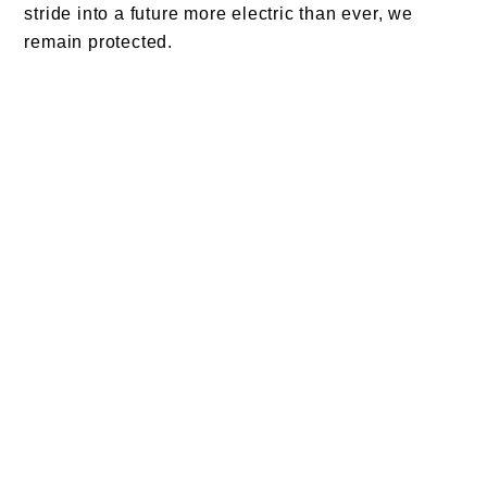
stride into a future more electric than ever, we
remain protected.