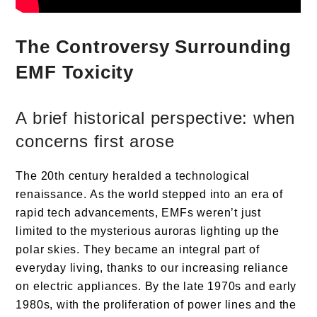
The Controversy Surrounding
EMF Toxicity
A brief historical perspective: when
concerns first arose
The 20th century heralded a technological
renaissance. As the world stepped into an era of
rapid tech advancements, EMFs weren’t just
limited to the mysterious auroras lighting up the
polar skies. They became an integral part of
everyday living, thanks to our increasing reliance
on electric appliances. By the late 1970s and early
1980s, with the proliferation of power lines and the