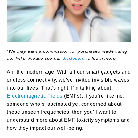
*We may earn a commission for purchases made using
our links. Please see our
disclosure
to learn more.
Ah, the modern age! With all our smart gadgets and
endless connectivity, we’ve invited invisible waves
into our lives. That’s right, I’m talking about
Electromagnetic Fields
(EMFs). If you’re like me,
someone who’s fascinated yet concerned about
these unseen frequencies, then you’ll want to
understand more about EMF toxicity symptoms and
how they impact our well-being.