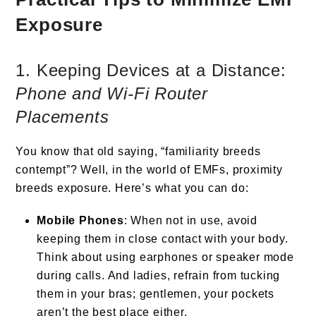
Exposure
1. Keeping Devices at a Distance:
Phone and Wi-Fi Router
Placements
You know that old saying, “familiarity breeds
contempt”? Well, in the world of EMFs, proximity
breeds exposure. Here’s what you can do:
Mobile Phones
: When not in use, avoid
keeping them in close contact with your body.
Think about using earphones or speaker mode
during calls. And ladies, refrain from tucking
them in your bras; gentlemen, your pockets
aren’t the best place either.