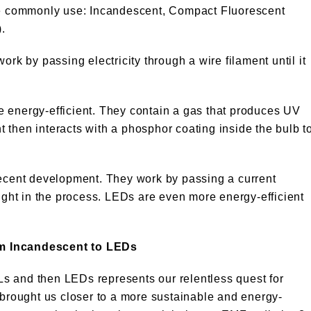
 we commonly use: Incandescent, Compact Fluorescent
.
rk by passing electricity through a wire filament until it
 energy-efficient. They contain a gas that produces UV
ht then interacts with a phosphor coating inside the bulb t
recent development. They work by passing a current
ight in the process. LEDs are even more energy-efficient
om Incandescent to LEDs
s and then LEDs represents our relentless quest for
 brought us closer to a more sustainable and energy-