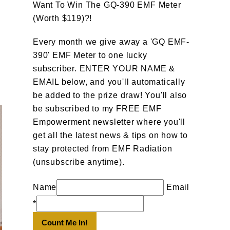
Want To Win The GQ-390 EMF Meter
(Worth $119)?!
Every month we give away a 'GQ EMF-
390' EMF Meter to one lucky
subscriber. ENTER YOUR NAME &
EMAIL below, and you'll automatically
be added to the prize draw! You'll also
be subscribed to my FREE EMF
Empowerment newsletter where you'll
get all the latest news & tips on how to
stay protected from EMF Radiation
(unsubscribe anytime).
Name
Email
*
Count Me In!