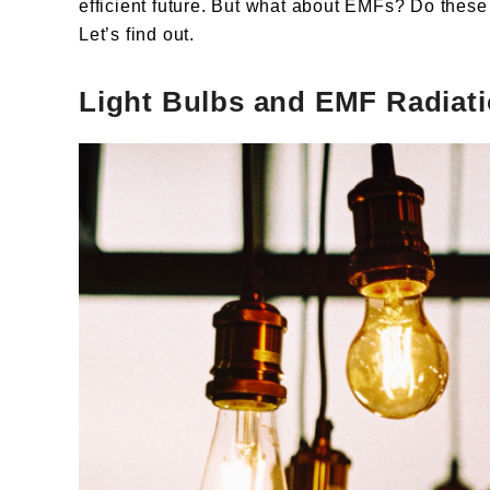
efficient future. But what about EMFs? Do these
Let’s find out.
Light Bulbs and EMF Radiati