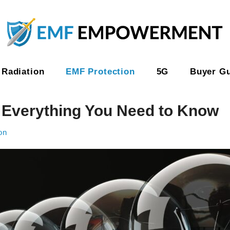
Radiation
EMF Protection
5G
Buyer G
: Everything You Need to Know
on