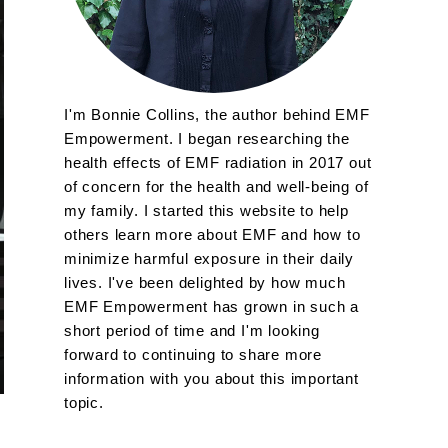
I'm Bonnie Collins, the author behind EMF
Empowerment. I began researching the
health effects of EMF radiation in 2017 out
of concern for the health and well-being of
my family. I started this website to help
others learn more about EMF and how to
minimize harmful exposure in their daily
lives. I've been delighted by how much
EMF Empowerment has grown in such a
short period of time and I'm looking
forward to continuing to share more
information with you about this important
topic.