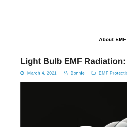
About EMF 
Light Bulb EMF Radiation
March 4, 2021
Bonnie
EMF Protecti