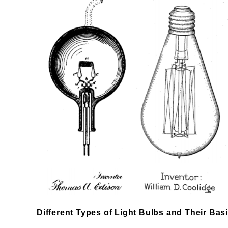
Different Types of Light Bulbs and Their Bas