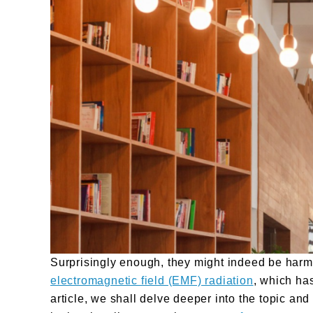
Surprisingly enough, they might indeed be harmfu
electromagnetic field (EMF) radiation
, which has
article, we shall delve deeper into the topic a