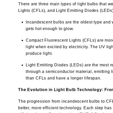
There are three main types of light bulbs that
Lights (CFLs), and Light Emitting Diodes (LEDs)
Incandescent bulbs are the oldest type and wo
gets hot enough to glow.
Compact Fluorescent Lights (CFLs) are more
light when excited by electricity. The UV lig
produce light.
Light Emitting Diodes (LEDs) are the most 
through a semiconductor material, emitting l
than CFLs and have a longer lifespan.
The Evolution in Light Bulb Technology: Fr
The progression from incandescent bulbs to CFL
better, more efficient technology. Each step has