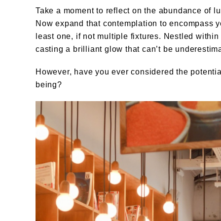
Take a moment to reflect on the abundance of l
Now expand that contemplation to encompass yo
least one, if not multiple fixtures. Nestled withi
casting a brilliant glow that can’t be underestim
However, have you ever considered the potential
being?