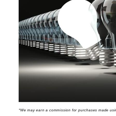
*We may earn a commission for purchases made usin