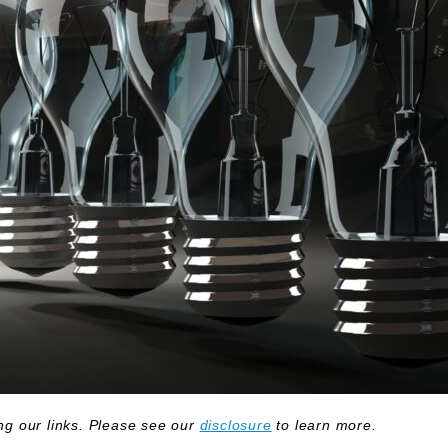
g our links. Please see our
disclosure
to learn more.