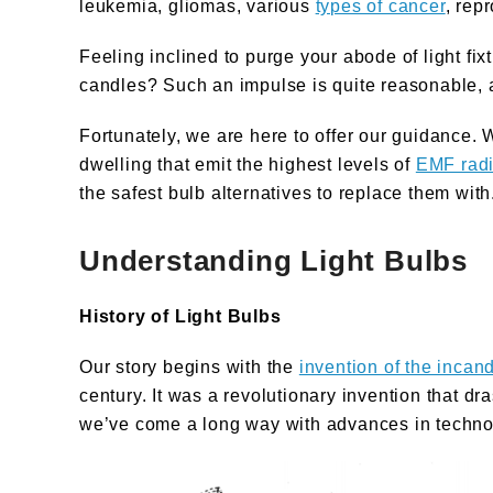
leukemia, gliomas, various
types of cancer
, rep
Feeling inclined to purge your abode of light f
candles? Such an impulse is quite reasonable, 
Fortunately, we are here to offer our guidance. We
dwelling that emit the highest levels of
EMF radi
the safest bulb alternatives to replace them with
Understanding Light Bulbs
History of Light Bulbs
Our story begins with the
invention of the incan
century. It was a revolutionary invention that dr
we’ve come a long way with advances in technolo