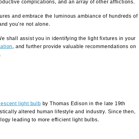
roductive complications, and an array of other afflictions.
ixtures and embrace the luminous ambiance of hundreds of
and you’re not alone.
 shall assist you in identifying the light fixtures in your
ation
, and further provide valuable recommendations on
.
descent light bulb
by Thomas Edison in the late 19th
astically altered human lifestyle and industry. Since then,
gy leading to more efficient light bulbs.