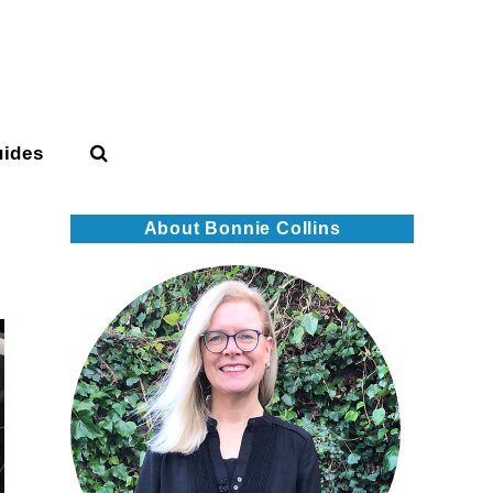
uides
About Bonnie Collins