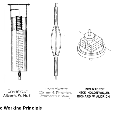
ic Working Principle