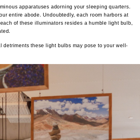
uminous apparatuses adorning your sleeping quarters.
ur entire abode. Undoubtedly, each room harbors at
n each of these illuminators resides a humble light bulb,
ated.
 detriments these light bulbs may pose to your well-