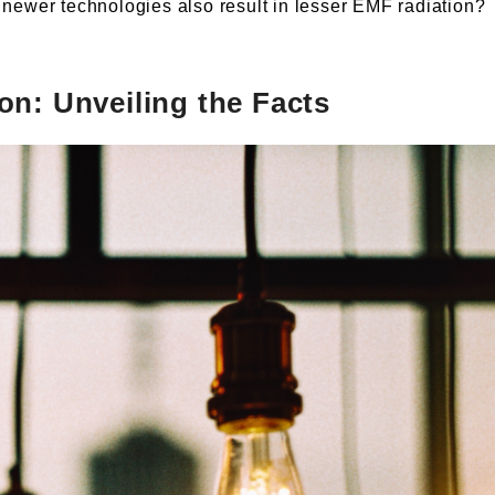
 newer technologies also result in lesser EMF radiation?
on: Unveiling the Facts