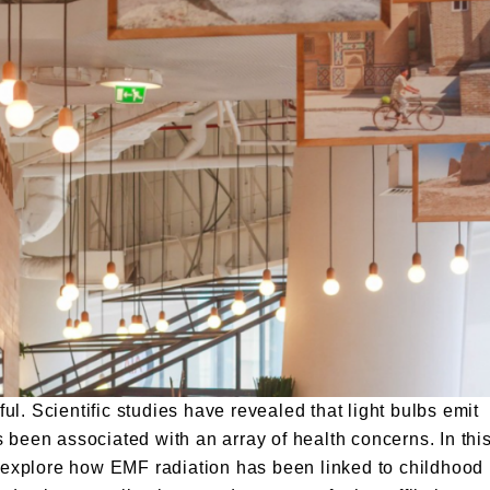
l. Scientific studies have revealed that light bulbs emit
 been associated with an array of health concerns. In thi
nd explore how EMF radiation has been linked to childhood