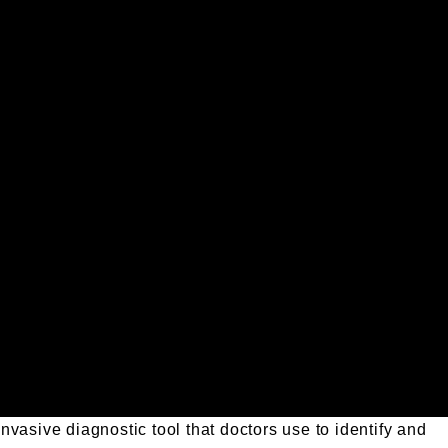
vasive diagnostic tool that doctors use to identify and