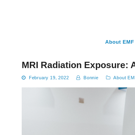
About EMF 
MRI Radiation Exposure: 
February 19, 2022
Bonnie
About EM