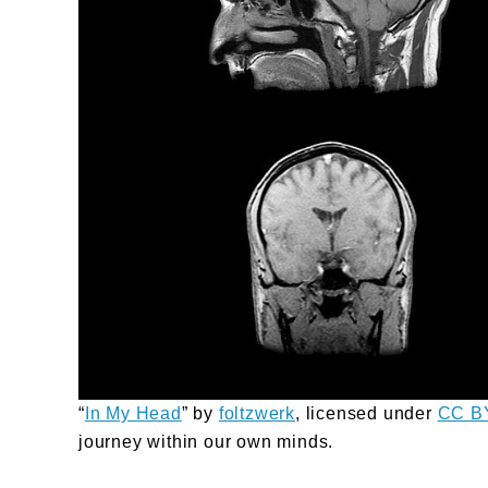
“
In My Head
” by
foltzwerk
, licensed under
CC B
journey within our own minds.