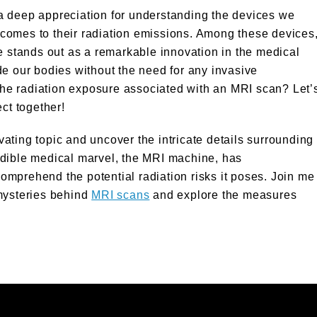
a deep appreciation for understanding the devices we
it comes to their radiation emissions. Among these devices
 stands out as a remarkable innovation in the medical
side our bodies without the need for any invasive
he radiation exposure associated with an MRI scan? Let’
ct together!
ivating topic and uncover the intricate details surrounding
edible medical marvel, the MRI machine, has
 comprehend the potential radiation risks it poses. Join me
 mysteries behind
MRI scans
and explore the measures