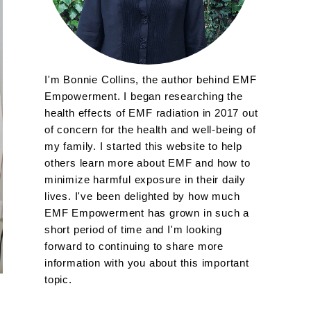
I'm Bonnie Collins, the author behind EMF
Empowerment. I began researching the
health effects of EMF radiation in 2017 out
of concern for the health and well-being of
my family. I started this website to help
others learn more about EMF and how to
minimize harmful exposure in their daily
lives. I've been delighted by how much
EMF Empowerment has grown in such a
short period of time and I'm looking
forward to continuing to share more
information with you about this important
topic.