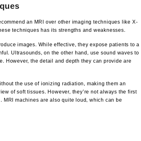
iques
ecommend an MRI over other imaging techniques like X-
these techniques has its strengths and weaknesses.
roduce images. While effective, they expose patients to a
rmful. Ultrasounds, on the other hand, use sound waves to
ee. However, the detail and depth they can provide are
ithout the use of ionizing radiation, making them an
ew of soft tissues. However, they’re not always the first
on. MRI machines are also quite loud, which can be