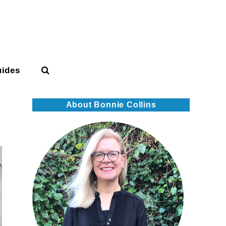
uides
About Bonnie Collins