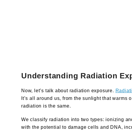
Understanding Radiation Ex
Now, let’s talk about radiation exposure.
Radiat
It’s all around us, from the sunlight that warms 
radiation is the same.
We classify radiation into two types: ionizing an
with the potential to damage cells and DNA, incr