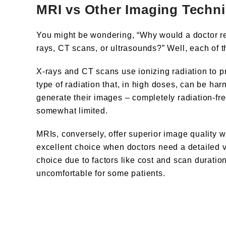
MRI vs Other Imaging Techn
You might be wondering, “Why would a doctor r
rays, CT scans, or ultrasounds?” Well, each of 
X-rays and CT scans use ionizing radiation to p
type of radiation that, in high doses, can be ha
generate their images – completely radiation-fr
somewhat limited.
MRIs, conversely, offer superior image quality w
excellent choice when doctors need a detailed vi
choice due to factors like cost and scan durati
uncomfortable for some patients.