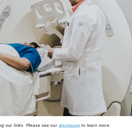
g our links. Please see our
disclosure
to learn more.