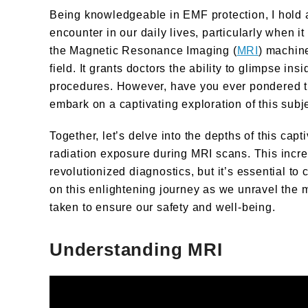
Being knowledgeable in EMF protection, I hold 
encounter in our daily lives, particularly when 
the Magnetic Resonance Imaging (
MRI
) machine
field. It grants doctors the ability to glimpse in
procedures. However, have you ever pondered t
embark on a captivating exploration of this subje
Together, let’s delve into the depths of this capt
radiation exposure during MRI scans. This incr
revolutionized diagnostics, but it’s essential to
on this enlightening journey as we unravel the
taken to ensure our safety and well-being.
Understanding MRI