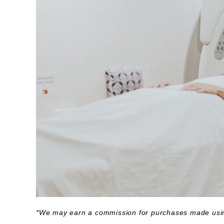
*We may earn a commission for purchases made usin