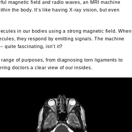
rful magnetic field and radio waves, an MRI machine
hin the body. It’s like having X-ray vision, but even
ecules in our bodies using a strong magnetic field. When
ecules, they respond by emitting signals. The machine
 quite fascinating, isn’t it?
range of purposes, from diagnosing torn ligaments to
ering doctors a clear view of our insides.