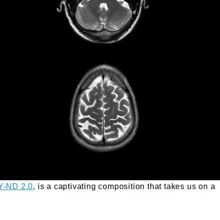
Y-ND 2.0
, is a captivating composition that takes us on a