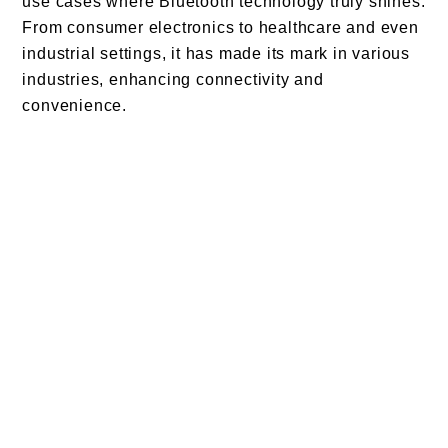
use cases where Bluetooth technology truly shines.
From consumer electronics to healthcare and even
industrial settings, it has made its mark in various
industries, enhancing connectivity and
convenience.