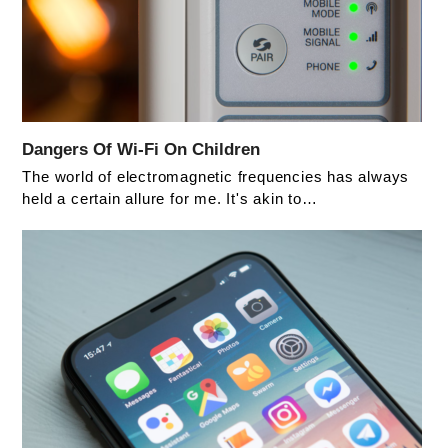
Dangers Of Wi-Fi On Children
The world of electromagnetic frequencies has always
held a certain allure for me. It's akin to…