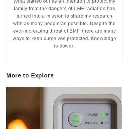
What started out as an intention to protect my
family from the dangers of EMF radiation has
turned into a mission to share my research
with as many people as possible. Despite the
ever-increasing threat of EMF, there are many
ways to keep ourselves protected. Knowledge
is power!
More to Explore