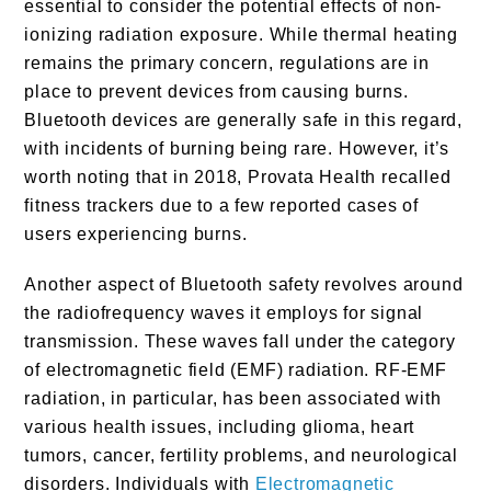
essential to consider the potential effects of non-
ionizing radiation exposure. While thermal heating
remains the primary concern, regulations are in
place to prevent devices from causing burns.
Bluetooth devices are generally safe in this regard,
with incidents of burning being rare. However, it’s
worth noting that in 2018, Provata Health recalled
fitness trackers due to a few reported cases of
users experiencing burns.
Another aspect of Bluetooth safety revolves around
the radiofrequency waves it employs for signal
transmission. These waves fall under the category
of electromagnetic field (EMF) radiation. RF-EMF
radiation, in particular, has been associated with
various health issues, including glioma, heart
tumors, cancer, fertility problems, and neurological
disorders. Individuals with
Electromagnetic