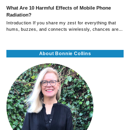
What Are 10 Harmful Effects of Mobile Phone
Radiation?
Introduction If you share my zest for everything that
hums, buzzes, and connects wirelessly, chances are…
About Bonnie Collins