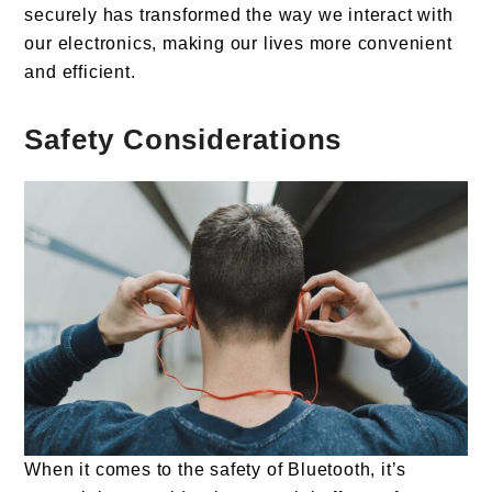
securely has transformed the way we interact with
our electronics, making our lives more convenient
and efficient.
Safety
Considerations
When it comes to the safety of Bluetooth, it’s