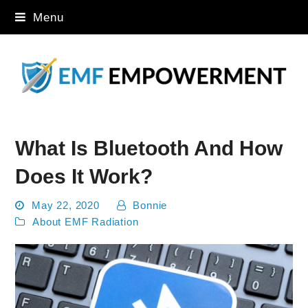
Menu
What Is Bluetooth And How
Does It Work?
May 22, 2020
Bonnie
About EMF Radiation