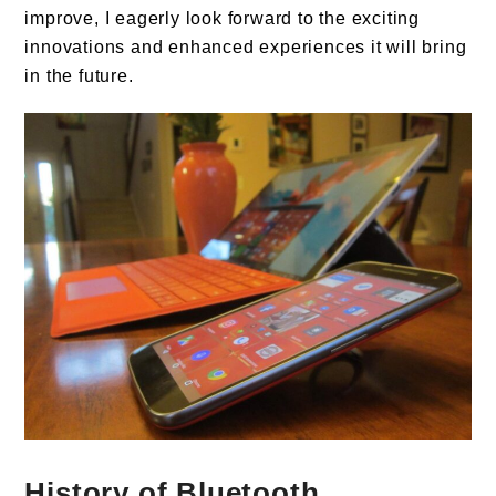
improve, I eagerly look forward to the exciting
innovations and enhanced experiences it will bring
in the future.
History of Bluetooth