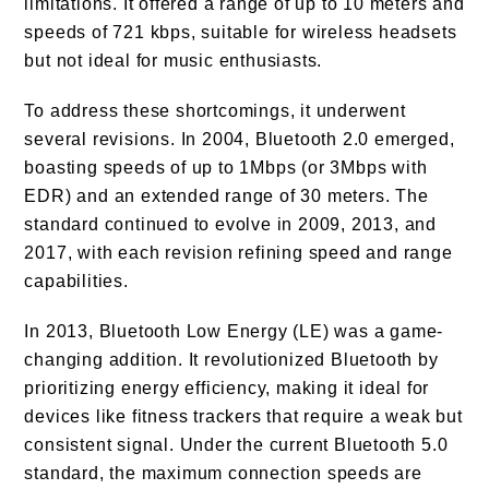
limitations. It offered a range of up to 10 meters and
speeds of 721 kbps, suitable for wireless headsets
but not ideal for music enthusiasts.
To address these shortcomings, it underwent
several revisions. In 2004, Bluetooth 2.0 emerged,
boasting speeds of up to 1Mbps (or 3Mbps with
EDR) and an extended range of 30 meters. The
standard continued to evolve in 2009, 2013, and
2017, with each revision refining speed and range
capabilities.
In 2013, Bluetooth Low Energy (LE) was a game-
changing addition. It revolutionized Bluetooth by
prioritizing energy efficiency, making it ideal for
devices like fitness trackers that require a weak but
consistent signal. Under the current Bluetooth 5.0
standard, the maximum connection speeds are