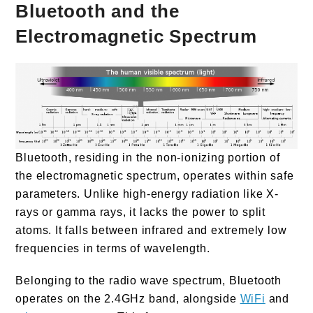
Bluetooth and the
Electromagnetic Spectrum
Bluetooth, residing in the non-ionizing portion of
the electromagnetic spectrum, operates within safe
parameters. Unlike high-energy radiation like X-
rays or gamma rays, it lacks the power to split
atoms. It falls between infrared and extremely low
frequencies in terms of wavelength.
Belonging to the radio wave spectrum, Bluetooth
operates on the 2.4GHz band, alongside
WiFi
and