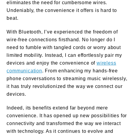
eliminates the need for cumbersome wires.
Undeniably, the convenience it offers is hard to
beat.
With Bluetooth, I’ve experienced the freedom of
wire-free connections firsthand. No longer do I
need to fumble with tangled cords or worry about
limited mobility. Instead, I can effortlessly pair my
devices and enjoy the convenience of
wireless
communication
. From enhancing my hands-free
phone conversations to streaming music wirelessly,
it has truly revolutionized the way we connect our
devices.
Indeed, its benefits extend far beyond mere
convenience. It has opened up new possibilities for
connectivity and transformed the way we interact
with technology. As it continues to evolve and