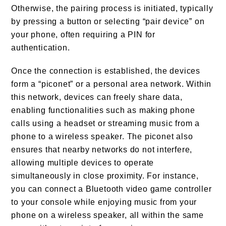
Otherwise, the pairing process is initiated, typically
by pressing a button or selecting “pair device” on
your phone, often requiring a PIN for
authentication.
Once the connection is established, the devices
form a “piconet” or a personal area network. Within
this network, devices can freely share data,
enabling functionalities such as making phone
calls using a headset or streaming music from a
phone to a wireless speaker. The piconet also
ensures that nearby networks do not interfere,
allowing multiple devices to operate
simultaneously in close proximity. For instance,
you can connect a Bluetooth video game controller
to your console while enjoying music from your
phone on a wireless speaker, all within the same