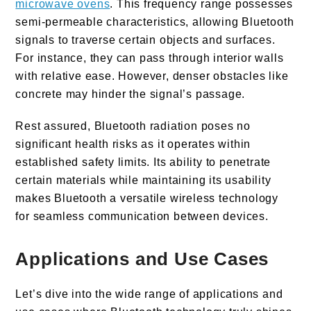
microwave ovens
. This frequency range possesses
semi-permeable characteristics, allowing Bluetooth
signals to traverse certain objects and surfaces.
For instance, they can pass through interior walls
with relative ease. However, denser obstacles like
concrete may hinder the signal’s passage.
Rest assured, Bluetooth radiation poses no
significant health risks as it operates within
established safety limits. Its ability to penetrate
certain materials while maintaining its usability
makes Bluetooth a versatile wireless technology
for seamless communication between devices.
Applications and Use Cases
Let’s dive into the wide range of applications and