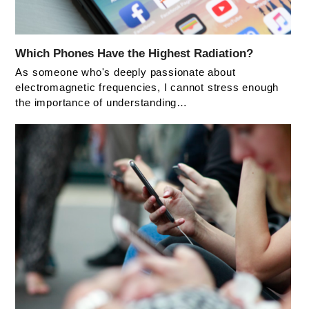
Which Phones Have the Highest Radiation?
As someone who's deeply passionate about
electromagnetic frequencies, I cannot stress enough
the importance of understanding…