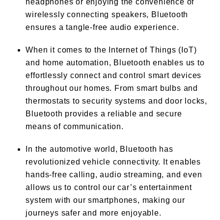
headphones or enjoying the convenience of
wirelessly connecting speakers, Bluetooth
ensures a tangle-free audio experience.
When it comes to the Internet of Things (IoT)
and home automation, Bluetooth enables us to
effortlessly connect and control smart devices
throughout our homes. From smart bulbs and
thermostats to security systems and door locks,
Bluetooth provides a reliable and secure
means of communication.
In the automotive world, Bluetooth has
revolutionized vehicle connectivity. It enables
hands-free calling, audio streaming, and even
allows us to control our car’s entertainment
system with our smartphones, making our
journeys safer and more enjoyable.