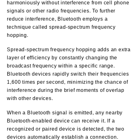
harmoniously without interference from cell phone
signals or other radio frequencies. To further
reduce interference, Bluetooth employs a
technique called spread-spectrum frequency
hopping.
Spread-spectrum frequency hopping adds an extra
layer of efficiency by constantly changing the
broadcast frequency within a specific range.
Bluetooth devices rapidly switch their frequencies
1,600 times per second, minimizing the chance of
interference during the brief moments of overlap
with other devices.
When a Bluetooth signal is emitted, any nearby
Bluetooth-enabled device can receive it. If a
recognized or paired device is detected, the two
devices automatically establish a connection.