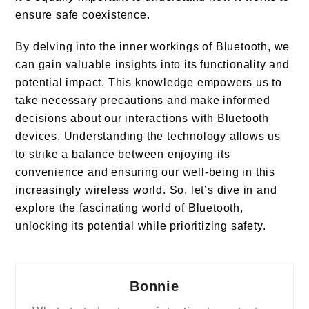
ensure safe coexistence.
By delving into the inner workings of Bluetooth, we
can gain valuable insights into its functionality and
potential impact. This knowledge empowers us to
take necessary precautions and make informed
decisions about our interactions with Bluetooth
devices. Understanding the technology allows us
to strike a balance between enjoying its
convenience and ensuring our well-being in this
increasingly wireless world. So, let’s dive in and
explore the fascinating world of Bluetooth,
unlocking its potential while prioritizing safety.
Bonnie