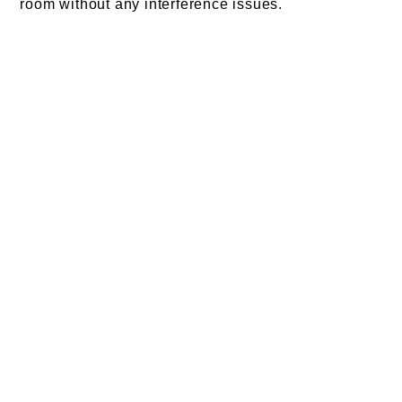
room without any interference issues.