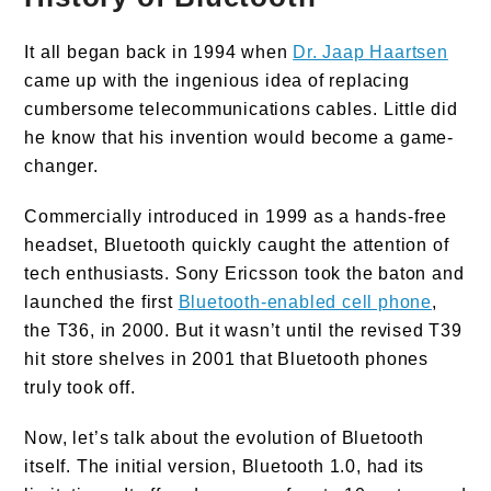
It all began back in 1994 when
Dr. Jaap Haartsen
came up with the ingenious idea of replacing
cumbersome telecommunications cables. Little did
he know that his invention would become a game-
changer.
Commercially introduced in 1999 as a hands-free
headset, Bluetooth quickly caught the attention of
tech enthusiasts. Sony Ericsson took the baton and
launched the first
Bluetooth-enabled cell phone
,
the T36, in 2000. But it wasn’t until the revised T39
hit store shelves in 2001 that Bluetooth phones
truly took off.
Now, let’s talk about the evolution of Bluetooth
itself. The initial version, Bluetooth 1.0, had its