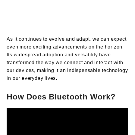
As it continues to evolve and adapt, we can expect
even more exciting advancements on the horizon.
Its widespread adoption and versatility have
transformed the way we connect and interact with
our devices, making it an indispensable technology
in our everyday lives.
How Does Bluetooth Work?