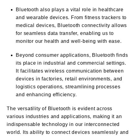
Bluetooth also plays a vital role in healthcare
and wearable devices. From fitness trackers to
medical devices, Bluetooth connectivity allows
for seamless data transfer, enabling us to
monitor our health and well-being with ease.
Beyond consumer applications, Bluetooth finds
its place in industrial and commercial settings.
It facilitates wireless communication between
devices in factories, retail environments, and
logistics operations, streamlining processes
and enhancing efficiency.
The versatility of Bluetooth is evident across
various industries and applications, making it an
indispensable technology in our interconnected
world. Its ability to connect devices seamlessly and