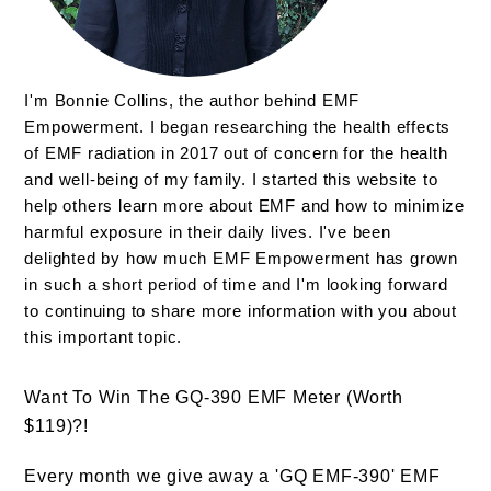
I'm Bonnie Collins, the author behind EMF
Empowerment. I began researching the health effects
of EMF radiation in 2017 out of concern for the health
and well-being of my family. I started this website to
help others learn more about EMF and how to minimize
harmful exposure in their daily lives. I've been
delighted by how much EMF Empowerment has grown
in such a short period of time and I'm looking forward
to continuing to share more information with you about
this important topic.
Want To Win The GQ-390 EMF Meter (Worth
$119)?!
Every month we give away a 'GQ EMF-390' EMF