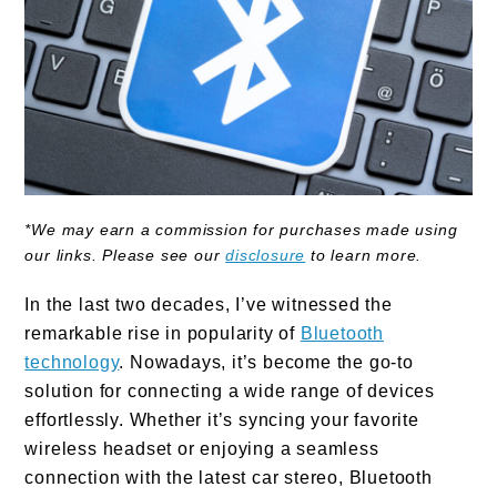
*We may earn a commission for purchases made using
our links. Please see our
disclosure
to learn more.
In the last two decades, I’ve witnessed the
remarkable rise in popularity of
Bluetooth
technology
. Nowadays, it’s become the go-to
solution for connecting a wide range of devices
effortlessly. Whether it’s syncing your favorite
wireless headset or enjoying a seamless
connection with the latest car stereo, Bluetooth