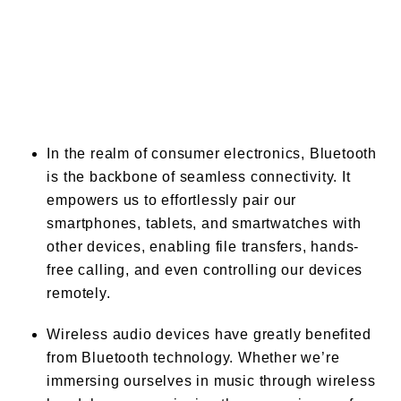
In the realm of consumer electronics, Bluetooth
is the backbone of seamless connectivity. It
empowers us to effortlessly pair our
smartphones, tablets, and smartwatches with
other devices, enabling file transfers, hands-
free calling, and even controlling our devices
remotely.
Wireless audio devices have greatly benefited
from Bluetooth technology. Whether we’re
immersing ourselves in music through wireless