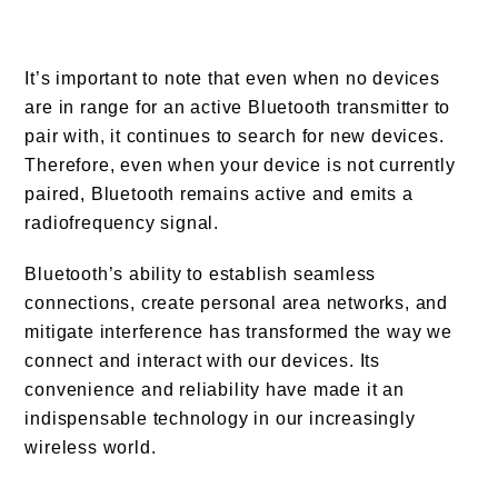
It’s important to note that even when no devices
are in range for an active Bluetooth transmitter to
pair with, it continues to search for new devices.
Therefore, even when your device is not currently
paired, Bluetooth remains active and emits a
radiofrequency signal.
Bluetooth’s ability to establish seamless
connections, create personal area networks, and
mitigate interference has transformed the way we
connect and interact with our devices. Its
convenience and reliability have made it an
indispensable technology in our increasingly
wireless world.