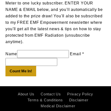
Meter to one lucky subscriber. ENTER YOUR
NAME & EMAIL below, and you'll automatically be
added to the prize draw! You'll also be subscribed
to my FREE EMF Empowerment newsletter where
you'll get all the latest news & tips on how to stay
protected from EMF Radiation (unsubscribe
anytime).
Name
Email *
Count Me In!
About Us
Contact Us
Privacy Policy
Terms & Conditions
Disclaimer
Medical Disclaimer