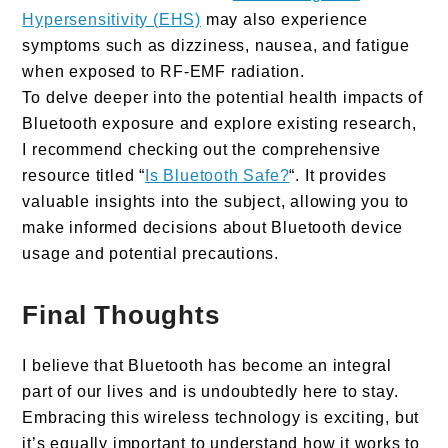
Hypersensitivity (EHS)
may also experience
symptoms such as dizziness, nausea, and fatigue
when exposed to RF-EMF radiation.
To delve deeper into the potential health impacts of
Bluetooth exposure and explore existing research,
I recommend checking out the comprehensive
resource titled “
Is Bluetooth Safe?
“. It provides
valuable insights into the subject, allowing you to
make informed decisions about Bluetooth device
usage and potential precautions.
Final Thoughts
I believe that Bluetooth has become an integral
part of our lives and is undoubtedly here to stay.
Embracing this wireless technology is exciting, but
it’s equally important to understand how it works to