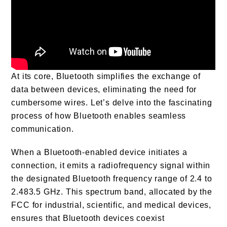
At its core, Bluetooth simplifies the exchange of
data between devices, eliminating the need for
cumbersome wires. Let’s delve into the fascinating
process of how Bluetooth enables seamless
communication.
When a Bluetooth-enabled device initiates a
connection, it emits a radiofrequency signal within
the designated Bluetooth frequency range of 2.4 to
2.483.5 GHz. This spectrum band, allocated by the
FCC for industrial, scientific, and medical devices,
ensures that Bluetooth devices coexist