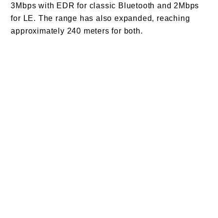
3Mbps with EDR for classic Bluetooth and 2Mbps
for LE. The range has also expanded, reaching
approximately 240 meters for both.